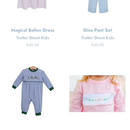
Magical Ballon Dress
Dino Pant Set
Trotter Street Kids
Trotter Street Kids
Regular
$40.00
Regular
$40.00
price
price