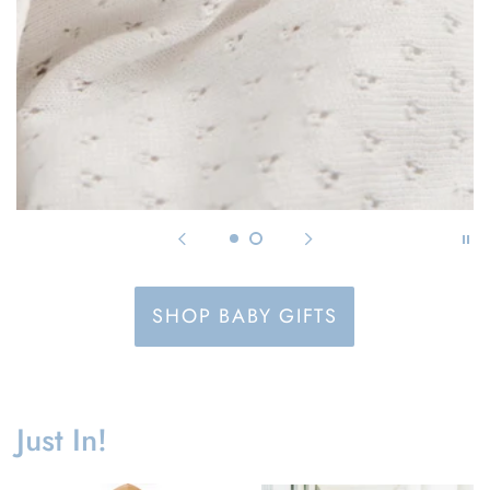
SHOP BABY GIFTS
Just In!