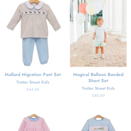
Mallard Migration Pant Set
Magical Balloon Banded
Short Set
Trotter Street Kids
Trotter Street Kids
Regular
$44.00
price
Regular
$40.00
price