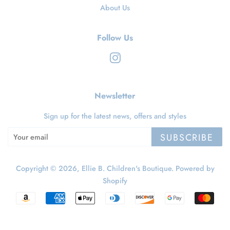
About Us
Follow Us
Instagram
Newsletter
Sign up for the latest news, offers and styles
SUBSCRIBE
Copyright © 2026,
Ellie B. Children's Boutique
.
Powered by
Shopify
Payment
icons