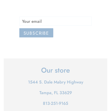
Email
SUBSCRIBE
Our store
1544 S. Dale Mabry Highway
Tampa, FL 33629
813-251-9165