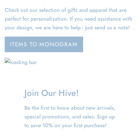
Check out our selection of gifts and apparel that are
perfect for personalization. If you need assistance with
your design, we are here to help - just send us a note!
ITEMS TO MONOGRAM
Join Our Hive!
Be the first to know about new arrivals,
special promotions, and sales. Sign up
to save 10% on your first purchase!