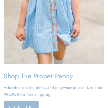
Shop The Proper Peony
Adorable classic, pima, and playwear pieces. Use code
PROPER for free shipping.
SHOP HERE