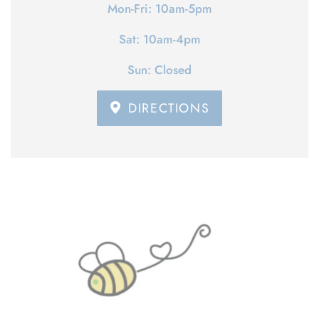
Mon-Fri: 10am-5pm
Sat: 10am-4pm
Sun: Closed
DIRECTIONS