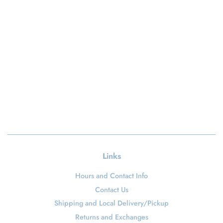
Links
Hours and Contact Info
Contact Us
Shipping and Local Delivery/Pickup
Returns and Exchanges