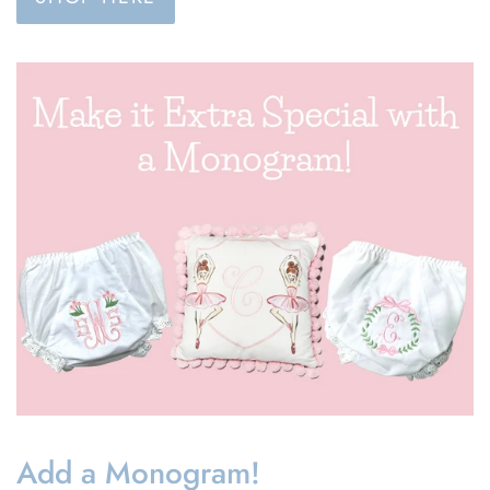
Add a Monogram!