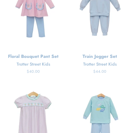
Floral Bouquet Pant Set
Train Jogger Set
Trotter Street Kids
Trotter Street Kids
Regular
$40.00
Regular
$44.00
price
price