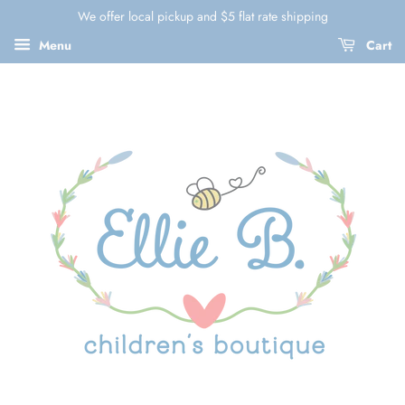
We offer local pickup and $5 flat rate shipping
Menu
Cart