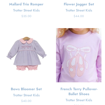
Mallard Trio Romper
Flower Jogger Set
Trotter Street Kids
Trotter Street Kids
Regular
$35.00
Regular
$44.00
price
price
Bows Bloomer Set
French Terry Pullover-
Ballet Shoes
Trotter Street Kids
Trotter Street Kids
Regular
$40.00