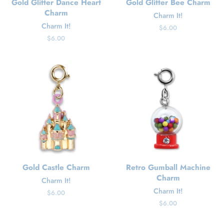
Gold Glitter Dance Heart
Gold Glitter Bee Charm
Charm
Charm It!
Charm It!
Regular
$6.00
price
Regular
$6.00
price
Gold Castle Charm
Retro Gumball Machine
Charm
Charm It!
Charm It!
Regular
$6.00
price
Regular
$6.00
price