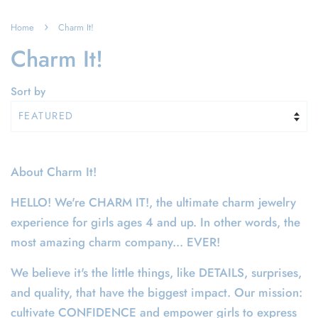
›
Home
Charm It!
Charm It!
Sort by
About Charm It!
HELLO! We're CHARM IT!, the ultimate charm jewelry
experience for girls ages 4 and up. In other words, the
most amazing charm company... EVER!
We believe it's the little things, like DETAILS, surprises,
and quality, that have the biggest impact. Our mission:
cultivate CONFIDENCE and empower girls to express