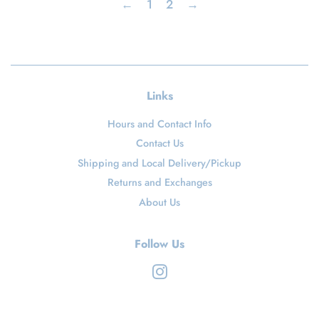
←
1
2
→
Links
Hours and Contact Info
Contact Us
Shipping and Local Delivery/Pickup
Returns and Exchanges
About Us
Follow Us
Instagram