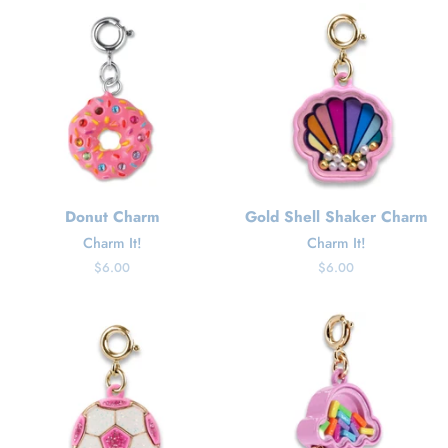
Donut Charm
Gold Shell Shaker Charm
Charm It!
Charm It!
Regular
$6.00
Regular
$6.00
price
price