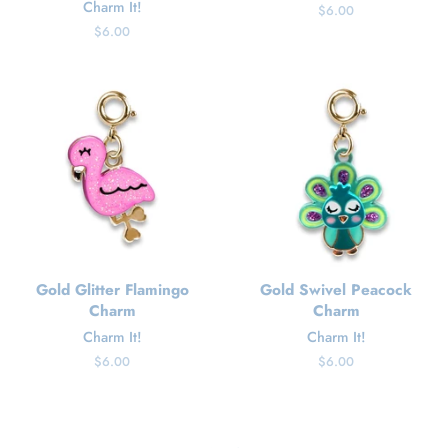
Charm It!
Regular
$6.00
price
Regular
$6.00
price
Gold Glitter Flamingo
Gold Swivel Peacock
Charm
Charm
Charm It!
Charm It!
Regular
$6.00
Regular
$6.00
price
price