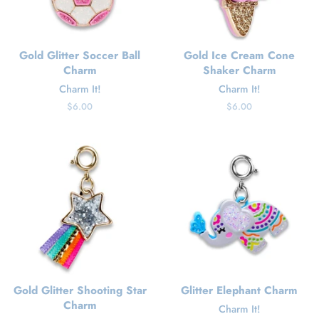
Gold Glitter Soccer Ball
Gold Ice Cream Cone
Charm
Shaker Charm
Charm It!
Charm It!
Regular
$6.00
Regular
$6.00
price
price
Gold Glitter Shooting Star
Glitter Elephant Charm
Charm
Charm It!