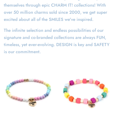
themselves through epic CHARM IT! collections! With
over 50 million charms sold since 2000, we get super
excited about all of the SMILES we've inspired.
The infinite selection and endless possibilities of our
signature and co-branded collections are always FUN,
timeless, yet ever-evolving. DESIGN is key and SAFETY
is our commitment.