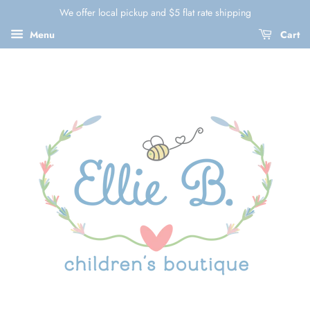
We offer local pickup and $5 flat rate shipping
Menu
Cart