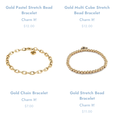
Gold Pastel Stretch Bead
Gold Multi Cube Stretch
Bracelet
Bead Bracelet
Charm It!
Charm It!
Regular
$12.00
Regular
$12.00
price
price
Gold Chain Bracelet
Gold Stretch Bead
Bracelet
Charm It!
Charm It!
Regular
$7.00
price
Regular
$11.00