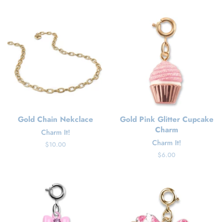
price
Gold Chain Nekclace
Gold Pink Glitter Cupcake
Charm
Charm It!
Charm It!
Regular
$10.00
price
Regular
$6.00
price