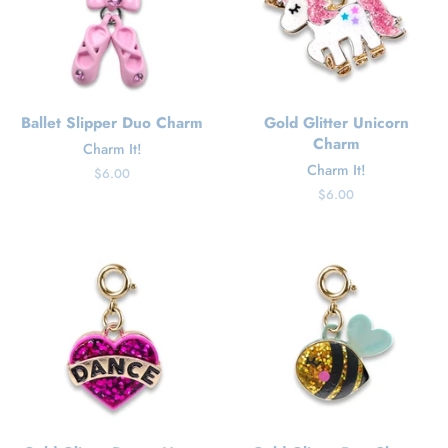
Ballet Slipper Duo Charm
Gold Glitter Unicorn
Charm
Charm It!
Charm It!
Regular
$6.00
price
Regular
$6.00
price