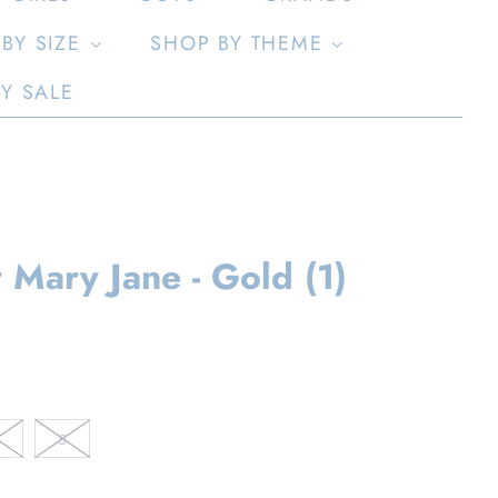
BY SIZE
SHOP BY THEME
LY SALE
 Mary Jane - Gold (1)
5