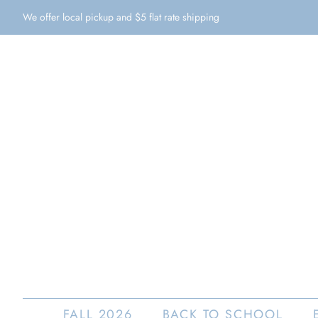
We offer local pickup and $5 flat rate shipping
FALL 2026
BACK TO SCHOOL