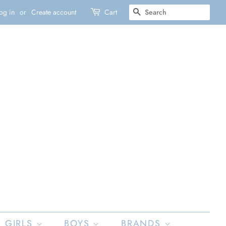
SEARCH
og in
or
Create account
Cart
GIRLS
BOYS
BRANDS