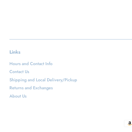
Links
Hours and Contact Info
Contact Us
Shipping and Local Delivery/Pickup
Returns and Exchanges
About Us