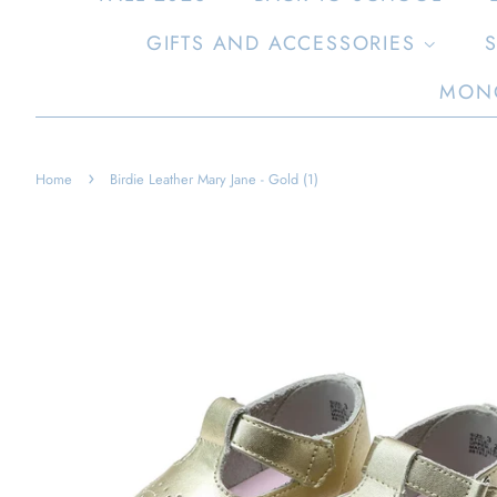
GIFTS AND ACCESSORIES
MON
›
Home
Birdie Leather Mary Jane - Gold (1)