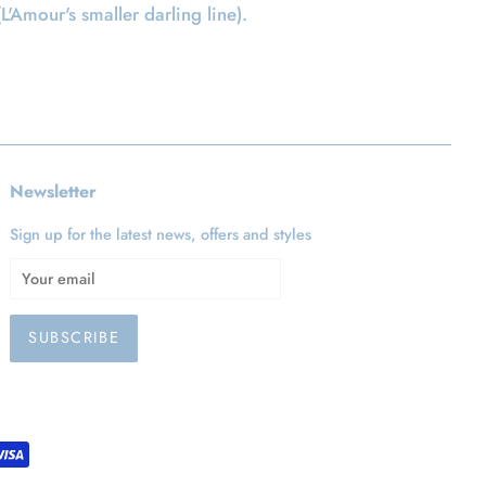
(L'Amour's smaller darling line).
Newsletter
Sign up for the latest news, offers and styles