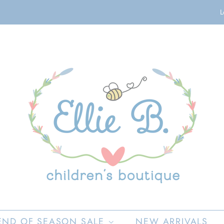
L
END OF SEASON SALE
NEW ARRIVALS