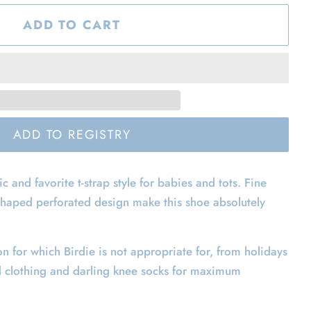
ADD TO CART
ic and favorite t-strap style for babies and tots. Fine
shaped perforated design make this shoe absolutely
on for which Birdie is not appropriate for, from holidays
d clothing and darling knee socks for maximum