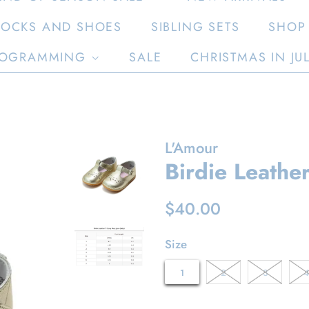
SOCKS AND SHOES
SIBLING SETS
SHOP 
OGRAMMING
SALE
CHRISTMAS IN JU
L'Amour
Birdie Leather
Regular
Sale
$40.00
price
price
Size
1
2
3
4