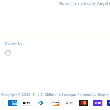
Note: this style is by Angel 
Follow Us
Instagram
Copyright © 2026,
Ellie B. Children's Boutique
.
Powered by Shopify
Payment