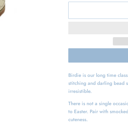
Birdie is our long time class
stitching and darling bead 
irresistible.
There is not a single occasi
to Easter. Pair with smocke
cuteness.